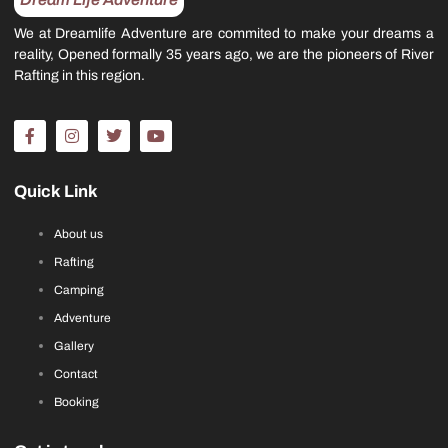
We at Dreamlife Adventure are commited to make your dreams a
reality, Opened formally 35 years ago, we are the pioneers of River
Rafting in this region.
Quick Link
About us
Rafting
Camping
Adventure
Gallery
Contact
Booking