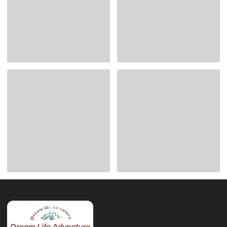
Dream Life Adventure