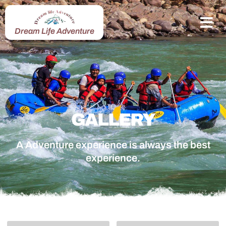
Dream Life Adventure
GALLERY
A Adventure experience is always the best
experience.