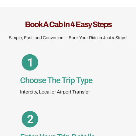
Book A Cab In 4 Easy Steps
Simple, Fast, and Convenient – Book Your Ride in Just 4 Steps!
Choose The Trip Type
Intercity, Local or Airport Transfer