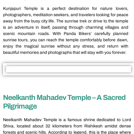
Kunjapuri Temple is a perfect destination for nature lovers,
photographers, meditation seekers, and travelers looking for peace
away from the busy city life. The sunrise trek or drive to the temple
is an adventure in itself, passing through charming villages and
scenic mountain roads. With Panda Bikers’ carefully planned
sunrise tours, you can reach the temple comfortably before dawn,
enjoy the magical sunrise without any stress, and return with
beautiful memories and photographs that will stay with you forever.
Neelkanth Mahadev Temple – A Sacred
Pilgrimage
Neelkanth Mahadev Temple is a famous shrine dedicated to Lord
Shiva, located about 32 kilometers from Rishikesh amidst dense
forests and scenic hills. According to legend, this is the place where