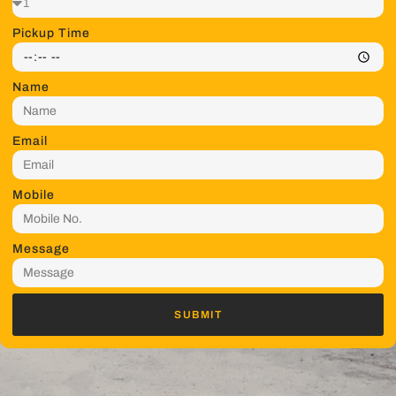
Pickup Time
Name
Email
Mobile
Message
SUBMIT