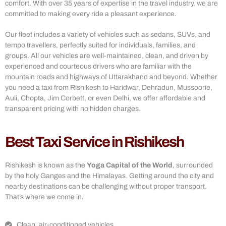
comfort. With over 35 years of expertise in the travel industry, we are
committed to making every ride a pleasant experience.
Our fleet includes a variety of vehicles such as sedans, SUVs, and
tempo travellers, perfectly suited for individuals, families, and
groups. All our vehicles are well-maintained, clean, and driven by
experienced and courteous drivers who are familiar with the
mountain roads and highways of Uttarakhand and beyond. Whether
you need a taxi from Rishikesh to Haridwar, Dehradun, Mussoorie,
Auli, Chopta, Jim Corbett, or even Delhi, we offer affordable and
transparent pricing with no hidden charges.
Best Taxi Service in Rishikesh
Rishikesh is known as the
Yoga Capital of the World
, surrounded
by the holy Ganges and the Himalayas. Getting around the city and
nearby destinations can be challenging without proper transport.
That’s where we come in.
Clean, air-conditioned vehicles