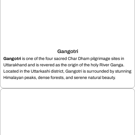
Gangotri
Gangotri
is one of the four sacred Char Dham pilgrimage sites in
Uttarakhand and is revered as the origin of the holy River Ganga.
Located in the Uttarkashi district, Gangotri is surrounded by stunning
Himalayan peaks, dense forests, and serene natural beauty.