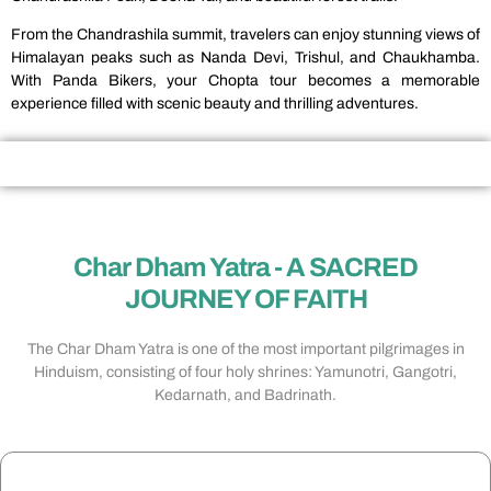
From the Chandrashila summit, travelers can enjoy stunning views of
Himalayan peaks such as Nanda Devi, Trishul, and Chaukhamba.
With Panda Bikers, your Chopta tour becomes a memorable
experience filled with scenic beauty and thrilling adventures.
Char Dham Yatra - A SACRED
JOURNEY OF FAITH​
The Char Dham Yatra is one of the most important pilgrimages in
Hinduism, consisting of four holy shrines: Yamunotri, Gangotri,
Kedarnath, and Badrinath.