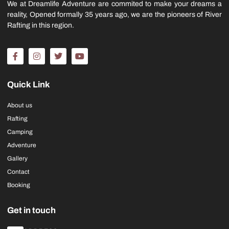
We at Dreamlife Adventure are commited to make your dreams a
reality, Opened formally 35 years ago, we are the pioneers of River
Rafting in this region.
Quick Link
About us
Rafting
Camping
Adventure
Gallery
Contact
Booking
Get in touch