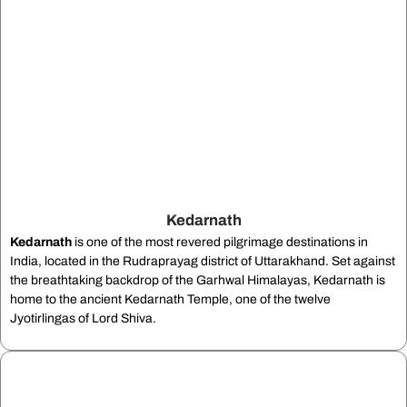
Kedarnath
Kedarnath
is one of the most revered pilgrimage destinations in
India, located in the Rudraprayag district of Uttarakhand. Set against
the breathtaking backdrop of the Garhwal Himalayas, Kedarnath is
home to the ancient Kedarnath Temple, one of the twelve
Jyotirlingas of Lord Shiva.