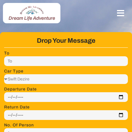
Dream Life Adventure
Drop Your Message
To
Car Type
Departure Date
Return Date
No. Of Person