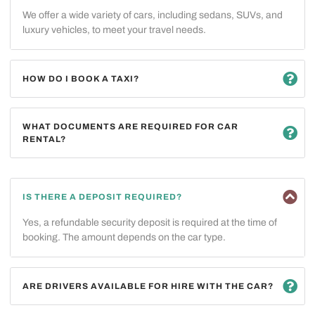
We offer a wide variety of cars, including sedans, SUVs, and
luxury vehicles, to meet your travel needs.
HOW DO I BOOK A TAXI?
WHAT DOCUMENTS ARE REQUIRED FOR CAR
RENTAL?
IS THERE A DEPOSIT REQUIRED?
Yes, a refundable security deposit is required at the time of
booking. The amount depends on the car type.
ARE DRIVERS AVAILABLE FOR HIRE WITH THE CAR?