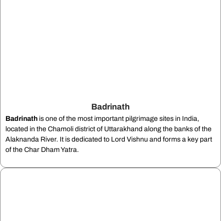
Badrinath
Badrinath
is one of the most important pilgrimage sites in India,
located in the Chamoli district of Uttarakhand along the banks of the
Alaknanda River. It is dedicated to Lord Vishnu and forms a key part
of the Char Dham Yatra.