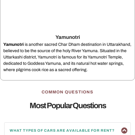
Yamunotri
Yamunotri
is another sacred Char Dham destination in Uttarakhand,
believed to be the source of the holy River Yamuna. Situated in the
Uttarkashi district, Yamunotri is famous for its Yamunotri Temple,
dedicated to Goddess Yamuna, and its natural hot water springs,
where pilgrims cook rice as a sacred offering.
COMMON QUESTIONS
Most Popular Questions
WHAT TYPES OF CARS ARE AVAILABLE FOR RENT?