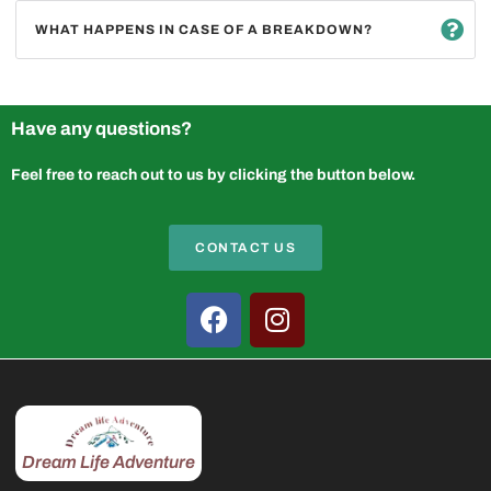
WHAT HAPPENS IN CASE OF A BREAKDOWN?
Have any questions?
Feel free to reach out to us by clicking the button below.
CONTACT US
Dream Life Adventure