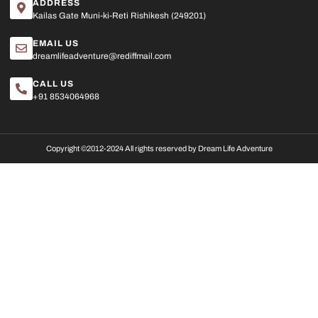
ADDRESS
Kailas Gate Muni-ki-Reti Rishikesh (249201)
EMAIL US
dreamlifeadventure@rediffmail.com
CALL US
+91 8534064968
Copyright ©2012-2024 All rights reserved by Dream Life Adventure