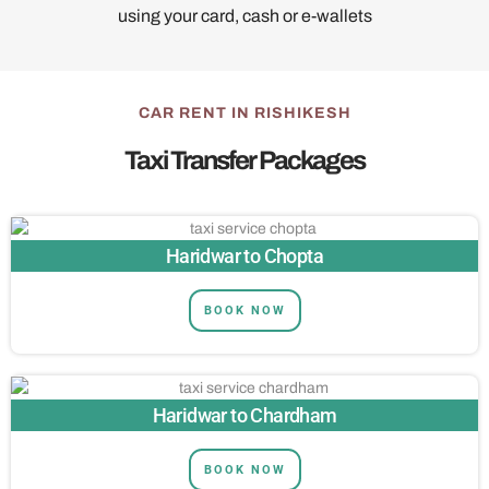
using your card, cash or e-wallets
CAR RENT IN RISHIKESH
Taxi Transfer Packages
Haridwar to Chopta
BOOK NOW
Haridwar to Chardham
BOOK NOW