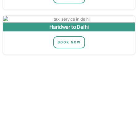
Haridwar to Delhi
BOOK NOW
NEED MORE HELP?
Get in touch and let us know how we
can help.
Thrill-Seeking Adventures on the Ganges – Experience the
Best in White Water Rafting!