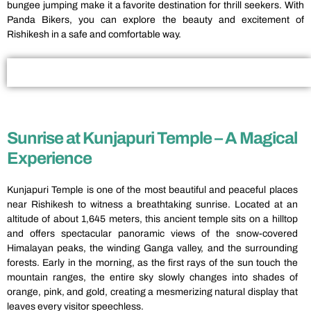
bungee jumping make it a favorite destination for thrill seekers. With
Panda Bikers, you can explore the beauty and excitement of
Rishikesh in a safe and comfortable way.
Sunrise at Kunjapuri Temple – A Magical
Experience
Kunjapuri Temple is one of the most beautiful and peaceful places
near Rishikesh to witness a breathtaking sunrise. Located at an
altitude of about 1,645 meters, this ancient temple sits on a hilltop
and offers spectacular panoramic views of the snow-covered
Himalayan peaks, the winding Ganga valley, and the surrounding
forests. Early in the morning, as the first rays of the sun touch the
mountain ranges, the entire sky slowly changes into shades of
orange, pink, and gold, creating a mesmerizing natural display that
leaves every visitor speechless.