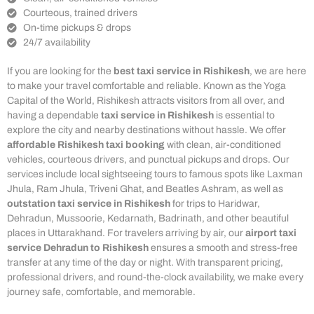
Courteous, trained drivers
On-time pickups & drops
24/7 availability
If you are looking for the
best taxi service in Rishikesh
, we are here
to make your travel comfortable and reliable. Known as the Yoga
Capital of the World, Rishikesh attracts visitors from all over, and
having a dependable
taxi service in Rishikesh
is essential to
explore the city and nearby destinations without hassle. We offer
affordable Rishikesh taxi booking
with clean, air-conditioned
vehicles, courteous drivers, and punctual pickups and drops. Our
services include local sightseeing tours to famous spots like Laxman
Jhula, Ram Jhula, Triveni Ghat, and Beatles Ashram, as well as
outstation taxi service in Rishikesh
for trips to Haridwar,
Dehradun, Mussoorie, Kedarnath, Badrinath, and other beautiful
places in Uttarakhand. For travelers arriving by air, our
airport taxi
service Dehradun to Rishikesh
ensures a smooth and stress-free
transfer at any time of the day or night. With transparent pricing,
professional drivers, and round-the-clock availability, we make every
journey safe, comfortable, and memorable.