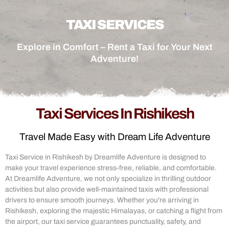
TAXI SERVICES
Explore in Comfort – Rent a Taxi for Your Next
Adventure!
Taxi Services In Rishikesh
Travel Made Easy with Dream Life Adventure
Taxi Service in Rishikesh by Dreamlife Adventure is designed to
make your travel experience stress-free, reliable, and comfortable.
At Dreamlife Adventure, we not only specialize in thrilling outdoor
activities but also provide well-maintained taxis with professional
drivers to ensure smooth journeys. Whether you're arriving in
Rishikesh, exploring the majestic Himalayas, or catching a flight from
the airport, our taxi service guarantees punctuality, safety, and