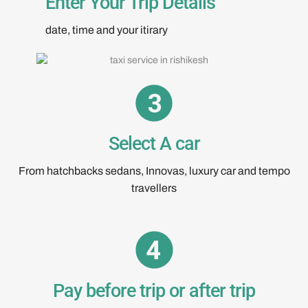
Enter Your Trip Details
date, time and your itirary
Select A car
From hatchbacks sedans, Innovas, luxury car and tempo
travellers
Pay before trip or after trip