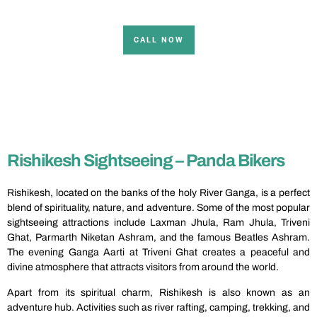
CALL NOW
Rishikesh Sightseeing – Panda Bikers
Rishikesh, located on the banks of the holy River Ganga, is a perfect
blend of spirituality, nature, and adventure. Some of the most popular
sightseeing attractions include Laxman Jhula, Ram Jhula, Triveni
Ghat, Parmarth Niketan Ashram, and the famous Beatles Ashram.
The evening Ganga Aarti at Triveni Ghat creates a peaceful and
divine atmosphere that attracts visitors from around the world.
Apart from its spiritual charm, Rishikesh is also known as an
adventure hub. Activities such as river rafting, camping, trekking, and