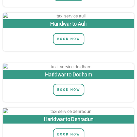
Haridwar to Auli
BOOK NOW
Haridwar to Dodham
BOOK NOW
Haridwar to Dehradun
BOOK NOW