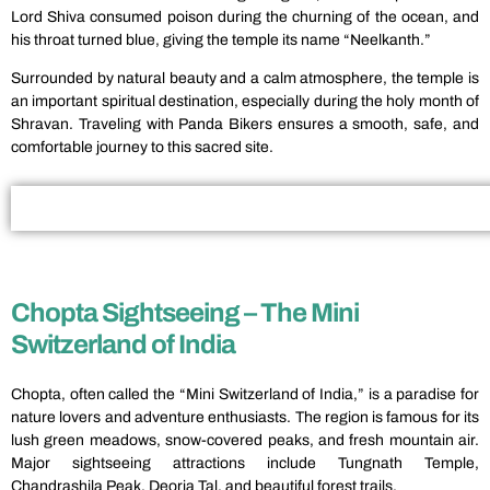
Lord Shiva consumed poison during the churning of the ocean, and
his throat turned blue, giving the temple its name “Neelkanth.”
Surrounded by natural beauty and a calm atmosphere, the temple is
an important spiritual destination, especially during the holy month of
Shravan. Traveling with Panda Bikers ensures a smooth, safe, and
comfortable journey to this sacred site.
Chopta Sightseeing – The Mini
Switzerland of India
Chopta, often called the “Mini Switzerland of India,” is a paradise for
nature lovers and adventure enthusiasts. The region is famous for its
lush green meadows, snow-covered peaks, and fresh mountain air.
Major sightseeing attractions include Tungnath Temple,
Chandrashila Peak, Deoria Tal, and beautiful forest trails.